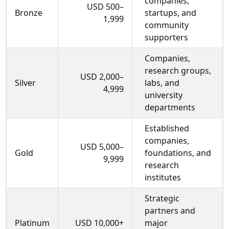
companies,
USD 500–
Bronze
startups, and
1,999
community
supporters
Companies,
research groups,
USD 2,000–
Silver
labs, and
4,999
university
departments
Established
companies,
USD 5,000–
Gold
foundations, and
9,999
research
institutes
Strategic
partners and
Platinum
USD 10,000+
major