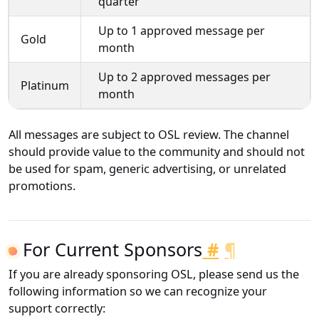
quarter
Up to 1 approved message per
Gold
month
Up to 2 approved messages per
Platinum
month
All messages are subject to OSL review. The channel
should provide value to the community and should not
be used for spam, generic advertising, or unrelated
promotions.
For Current Sponsors
#
¶
If you are already sponsoring OSL, please send us the
following information so we can recognize your
support correctly: