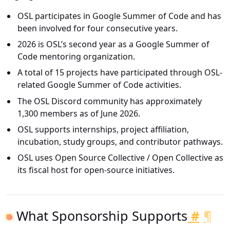
OSL participates in Google Summer of Code and has
been involved for four consecutive years.
2026 is OSL’s second year as a Google Summer of
Code mentoring organization.
A total of 15 projects have participated through OSL-
related Google Summer of Code activities.
The OSL Discord community has approximately
1,300 members as of June 2026.
OSL supports internships, project affiliation,
incubation, study groups, and contributor pathways.
OSL uses Open Source Collective / Open Collective as
its fiscal host for open-source initiatives.
What Sponsorship Supports
#
¶