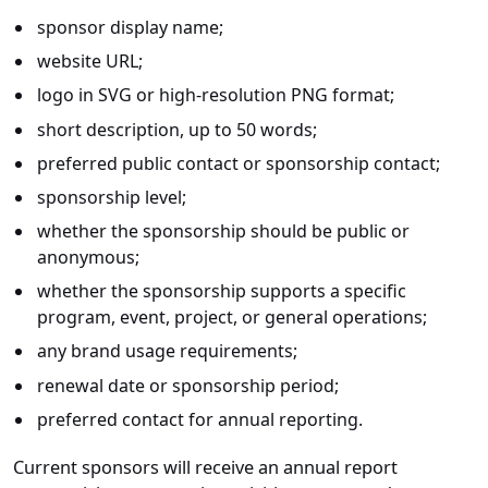
sponsor display name;
website URL;
logo in SVG or high-resolution PNG format;
short description, up to 50 words;
preferred public contact or sponsorship contact;
sponsorship level;
whether the sponsorship should be public or
anonymous;
whether the sponsorship supports a specific
program, event, project, or general operations;
any brand usage requirements;
renewal date or sponsorship period;
preferred contact for annual reporting.
Current sponsors will receive an annual report