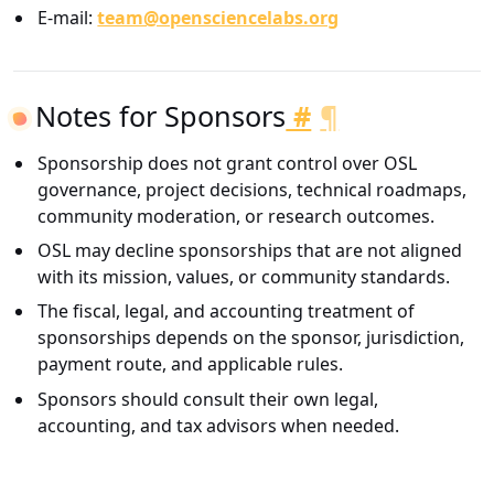
E-mail:
team@opensciencelabs.org
Notes for Sponsors
#
¶
Sponsorship does not grant control over OSL
governance, project decisions, technical roadmaps,
community moderation, or research outcomes.
OSL may decline sponsorships that are not aligned
with its mission, values, or community standards.
The fiscal, legal, and accounting treatment of
sponsorships depends on the sponsor, jurisdiction,
payment route, and applicable rules.
Sponsors should consult their own legal,
accounting, and tax advisors when needed.