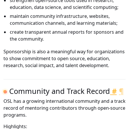
strengthen open-source tools used in research,
education, data science, and scientific computing;
maintain community infrastructure, websites,
communication channels, and learning materials;
create transparent annual reports for sponsors and
the community.
Sponsorship is also a meaningful way for organizations
to show commitment to open source, education,
research, social impact, and talent development.
Community and Track Record
#
¶
OSL has a growing international community and a track
record of mentoring contributors through open-source
programs.
Highlights: