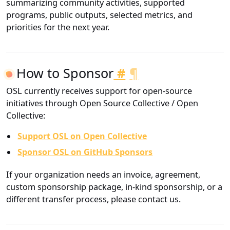
summarizing community activities, supported
programs, public outputs, selected metrics, and
priorities for the next year.
How to Sponsor
#
¶
OSL currently receives support for open-source
initiatives through Open Source Collective / Open
Collective:
Support OSL on Open Collective
Sponsor OSL on GitHub Sponsors
If your organization needs an invoice, agreement,
custom sponsorship package, in-kind sponsorship, or a
different transfer process, please contact us.