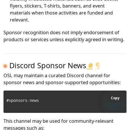
flyers, stickers, T-shirts, banners, and event
materials when those activities are funded and
relevant.
Sponsor recognition does not imply endorsement of
products or services unless explicitly agreed in writing.
Discord Sponsor News
#
¶
OSL may maintain a curated Discord channel for
sponsor news and sponsor-supported opportunities:
Copy
This channel may be used for community-relevant
messages such as: