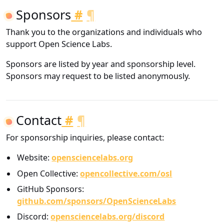
Sponsors
#
¶
Thank you to the organizations and individuals who
support Open Science Labs.
Sponsors are listed by year and sponsorship level.
Sponsors may request to be listed anonymously.
Contact
#
¶
For sponsorship inquiries, please contact:
Website:
opensciencelabs.org
Open Collective:
opencollective.com/osl
GitHub Sponsors:
github.com/sponsors/OpenScienceLabs
Discord:
opensciencelabs.org/discord