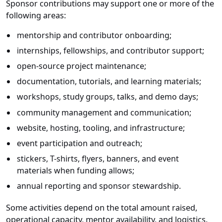
Sponsor contributions may support one or more of the
following areas:
mentorship and contributor onboarding;
internships, fellowships, and contributor support;
open-source project maintenance;
documentation, tutorials, and learning materials;
workshops, study groups, talks, and demo days;
community management and communication;
website, hosting, tooling, and infrastructure;
event participation and outreach;
stickers, T-shirts, flyers, banners, and event
materials when funding allows;
annual reporting and sponsor stewardship.
Some activities depend on the total amount raised,
operational capacity, mentor availability, and logistics.