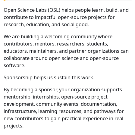
Open Science Labs (OSL) helps people learn, build, and
contribute to impactful open-source projects for
research, education, and social good.
We are building a welcoming community where
contributors, mentors, researchers, students,
educators, maintainers, and partner organizations can
collaborate around open science and open-source
software.
Sponsorship helps us sustain this work.
By becoming a sponsor, your organization supports
mentorship, internships, open-source project
development, community events, documentation,
infrastructure, learning resources, and pathways for
new contributors to gain practical experience in real
projects.