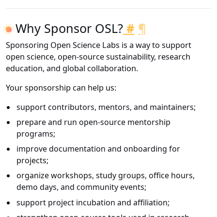
Why Sponsor OSL?
#
¶
Sponsoring Open Science Labs is a way to support
open science, open-source sustainability, research
education, and global collaboration.
Your sponsorship can help us:
support contributors, mentors, and maintainers;
prepare and run open-source mentorship
programs;
improve documentation and onboarding for
projects;
organize workshops, study groups, office hours,
demo days, and community events;
support project incubation and affiliation;