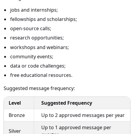
jobs and internships;
fellowships and scholarships;
open-source calls;
research opportunities;
workshops and webinars;
community events;
data or code challenges;
free educational resources.
Suggested message frequency:
Level
Suggested Frequency
Bronze
Up to 2 approved messages per year
Up to 1 approved message per
Silver