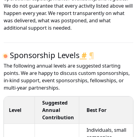
We do not guarantee that every activity listed above will
happen every year. We report transparently on what
was delivered, what was postponed, and what
additional support is needed.
Sponsorship Levels
#
¶
The following annual levels are suggested starting
points. We are happy to discuss custom sponsorships,
in-kind support, event sponsorships, fellowships, or
multi-year partnerships.
Suggested
Level
Annual
Best For
Contribution
Individuals, small