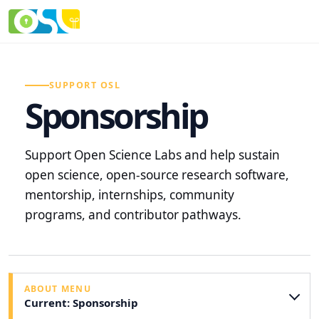
SUPPORT OSL
Sponsorship
Support Open Science Labs and help sustain
open science, open-source research software,
mentorship, internships, community
programs, and contributor pathways.
ABOUT MENU
Current: Sponsorship