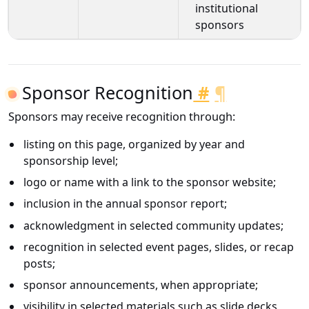
institutional
sponsors
Sponsor Recognition
#
¶
Sponsors may receive recognition through:
listing on this page, organized by year and
sponsorship level;
logo or name with a link to the sponsor website;
inclusion in the annual sponsor report;
acknowledgment in selected community updates;
recognition in selected event pages, slides, or recap
posts;
sponsor announcements, when appropriate;
visibility in selected materials such as slide decks,