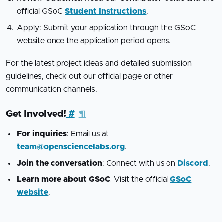
official GSoC
Student Instructions
.
Apply: Submit your application through the GSoC
website once the application period opens.
For the latest project ideas and detailed submission
guidelines, check out our official page or other
communication channels.
Get Involved!
#
¶
For inquiries
: Email us at
team@opensciencelabs.org
.
Join the conversation
: Connect with us on
Discord
.
Learn more about GSoC
: Visit the official
GSoC
website
.