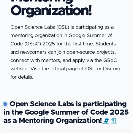
Organization!
Open Science Labs (OSL) is participating as a
mentoring organization in Google Summer of
Code (GSoC) 2025 for the first time. Students
and newcomers can join open-source projects,
connect with mentors, and apply via the GSoC
website. Visit the official page of OSL or Discord
for details.
Open Science Labs is participating
in the Google Summer of Code 2025
as a Mentoring Organization!
#
¶