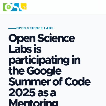
OPEN SCIENCE LABS
Open Science
Labs is
participating in
the Google
Summer of Code
2025 as a
Mentoring