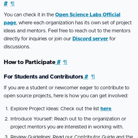
#
¶
You can check it in the
Open Science Labs Official
page
, where each organization has its own set of project
ideas and mentors. Feel free to reach out to the mentors
directly for inquiries or join our
Discord server
for
discussions.
How to Participate
#
¶
For Students and Contributors
#
¶
If you are a student or newcomer eager to contribute to
open source projects, here is how you can get involved:
Explore Project Ideas: Check out the list
here
.
Introduce Yourself: Reach out to the organization or
project mentors you are interested in working with.
Review Guidelines: Read our Contributor Guide and the