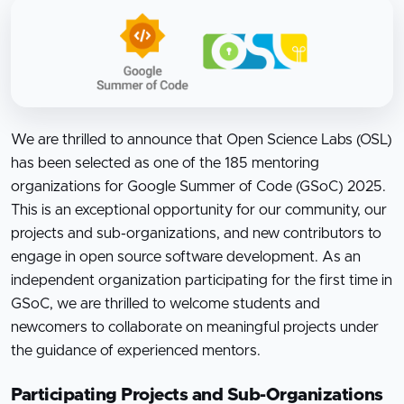
We are thrilled to announce that Open Science Labs (OSL)
has been selected as one of the 185 mentoring
organizations for Google Summer of Code (GSoC) 2025.
This is an exceptional opportunity for our community, our
projects and sub-organizations, and new contributors to
engage in open source software development. As an
independent organization participating for the first time in
GSoC, we are thrilled to welcome students and
newcomers to collaborate on meaningful projects under
the guidance of experienced mentors.
Participating Projects and Sub-Organizations