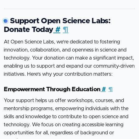
Support Open Science Labs:
Donate Today
#
¶
At Open Science Labs, we're dedicated to fostering
innovation, collaboration, and openness in science and
technology. Your donation can make a significant impact,
enabling us to support and expand our community-driven
initiatives. Here's why your contribution matters:
Empowerment Through Education
#
¶
Your support helps us offer workshops, courses, and
mentorship programs, empowering individuals with the
skills and knowledge to contribute to open science and
technology. We focus on creating accessible learning
opportunities for all, regardless of background or