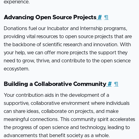
experience.
Advancing Open Source Projects
#
¶
Donations fuel our Incubator and Internship programs,
providing vital resources to open source projects that are
the backbone of scientific research and innovation. With
your help, we can offer more projects the support they
need to grow, thrive, and contribute to the open science
ecosystem.
Building a Collaborative Community
#
¶
Your contribution aids in the development of a
supportive, collaborative environment where individuals
can share ideas, collaborate on projects, and make
meaningful connections. This community spirit accelerates
the progress of open science and technology, leading to
advancements that benefit society as a whole.