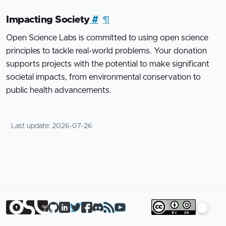
Impacting Society
#
¶
Open Science Labs is committed to using open science
principles to tackle real-world problems. Your donation
supports projects with the potential to make significant
societal impacts, from environmental conservation to
public health advancements.
Last update:
2026-07-26