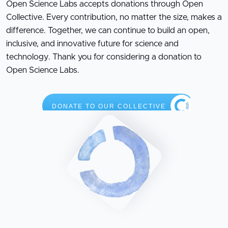
Open Science Labs accepts donations through Open
Collective. Every contribution, no matter the size, makes a
difference. Together, we can continue to build an open,
inclusive, and innovative future for science and
technology. Thank you for considering a donation to
Open Science Labs.