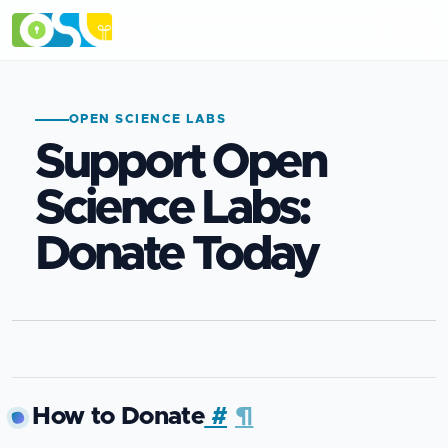
OPEN SCIENCE LABS
Support Open
Science Labs:
Donate Today
How to Donate
#
¶