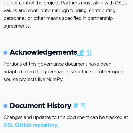
do not control the project. Partners must align with OSL’s
values and contribute through funding, contributing
personnel, or other means specified in partnership
agreements.
Acknowledgements
#
¶
Portions of this governance document have been
adapted from the governance structures of other open
source projects like NumPy.
Document History
#
¶
Changes and updates to this document can be tracked at
OSL GitHub repository
.