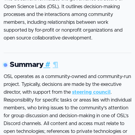
Open Science Labs (OSL). It outlines decision-making
processes and the interactions among community
members, including relationships between work
supported by for-profit or nonprofit organizations and
open source collaborative development.
Summary
#
¶
OSL operates as a community-owned and community-run
project. Typically, decisions are made by the executive
director, with support from the
steering council
.
Responsibility for specific tasks or areas lies with individual
members, who bring issues to the community's attention
for group discussion and decision-making in one of OSL’s
Discord channels. All content and access must relate to
open technologies; references to private technologies or