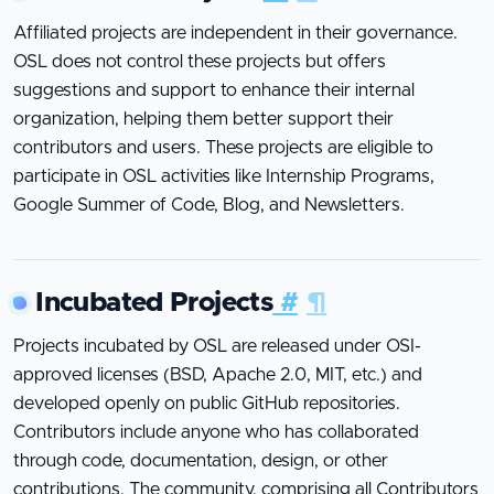
Affiliated projects are independent in their governance.
OSL does not control these projects but offers
suggestions and support to enhance their internal
organization, helping them better support their
contributors and users. These projects are eligible to
participate in OSL activities like Internship Programs,
Google Summer of Code, Blog, and Newsletters.
Incubated Projects
#
¶
Projects incubated by OSL are released under OSI-
approved licenses (BSD, Apache 2.0, MIT, etc.) and
developed openly on public GitHub repositories.
Contributors include anyone who has collaborated
through code, documentation, design, or other
contributions. The community, comprising all Contributors