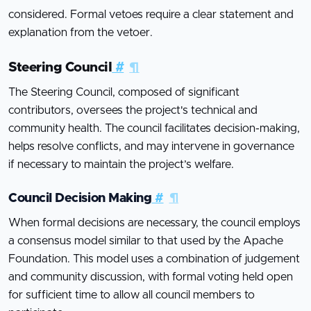
considered. Formal vetoes require a clear statement and
explanation from the vetoer.
Steering Council
#
¶
The Steering Council, composed of significant
contributors, oversees the project's technical and
community health. The council facilitates decision-making,
helps resolve conflicts, and may intervene in governance
if necessary to maintain the project’s welfare.
Council Decision Making
#
¶
When formal decisions are necessary, the council employs
a consensus model similar to that used by the Apache
Foundation. This model uses a combination of judgement
and community discussion, with formal voting held open
for sufficient time to allow all council members to