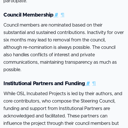
participate.
Council Membership
#
¶
Council members are nominated based on their
substantial and sustained contributions. Inactivity for over
six months may lead to removal from the council,
although re-nomination is always possible. The council
also handles conflicts of interest and private
communications, maintaining transparency as much as
possible.
Institutional Partners and Funding
#
¶
While OSL Incubated Projects is led by their authors, and
core contributors, who compose the Steering Council,
funding and support from Institutional Partners are
acknowledged and facilitated. These partners can
influence the project through their council members but