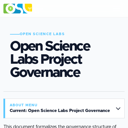
OPEN SCIENCE LABS
Open Science
Labs Project
Governance
ABOUT MENU
Current: Open Science Labs Project Governance
This document formalizes the governance structure of