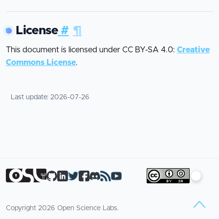
License
#
¶
This document is licensed under CC BY-SA 4.0:
Creative
Commons License
.
Last update:
2026-07-26
Copyright
2026
Open Science Labs.