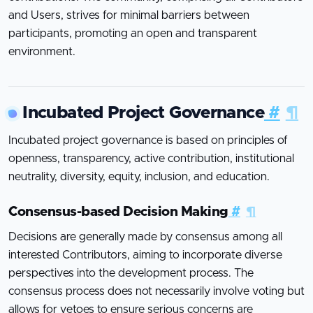
and Users, strives for minimal barriers between
participants, promoting an open and transparent
environment.
Incubated Project Governance
#
¶
Incubated project governance is based on principles of
openness, transparency, active contribution, institutional
neutrality, diversity, equity, inclusion, and education.
Consensus-based Decision Making
#
¶
Decisions are generally made by consensus among all
interested Contributors, aiming to incorporate diverse
perspectives into the development process. The
consensus process does not necessarily involve voting but
allows for vetoes to ensure serious concerns are