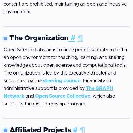
content are prohibited, maintaining an open and inclusive
environment.
The Organization
#
¶
Open Science Labs aims to unite people globally to foster
an open environment for teaching, learning, and sharing
knowledge about open science and computational tools.
The organization is led by the executive director and
supported by the
steering council
. Financial and
administrative support is provided by
The GRAPH
Network
and
Open Source Collective
, which also
supports the OSL Internship Program.
Affiliated Projects
#
¶